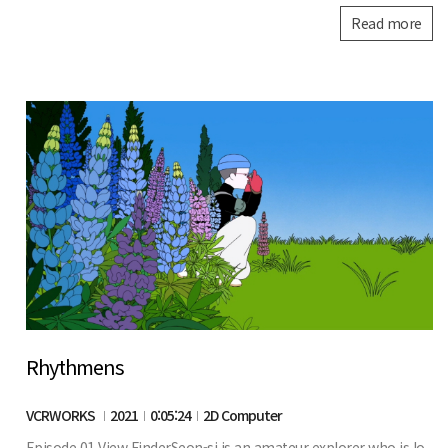
Read more
Rhythmens
VCRWORKS
2021
0:05:24
2D Computer
Episode 01 View FinderSeon-si is an amateur explorer who is lo