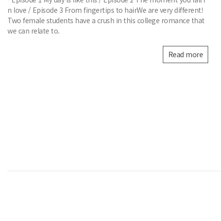
n love / Episode 3 From fingertips to hairWe are very different!
Two female students have a crush in this college romance that
we can relate to.
Read more