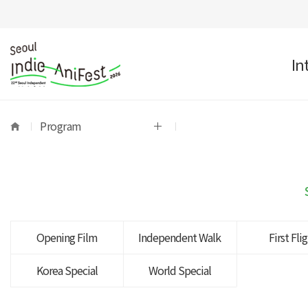
In
Program
Opening Film
Independent Walk
First Fli
Korea Special
World Special