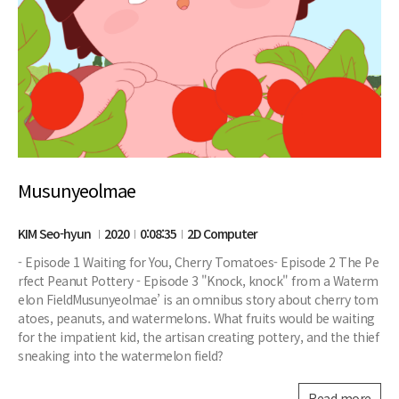
Musunyeolmae
KIM Seo-hyun
2020
0:08:35
2D Computer
- Episode 1 Waiting for You, Cherry Tomatoes- Episode 2 The Pe
rfect Peanut Pottery - Episode 3 "Knock, knock" from a Waterm
elon FieldMusunyeolmae’ is an omnibus story about cherry tom
atoes, peanuts, and watermelons. What fruits would be waiting
for the impatient kid, the artisan creating pottery, and the thief
sneaking into the watermelon field?
Read more