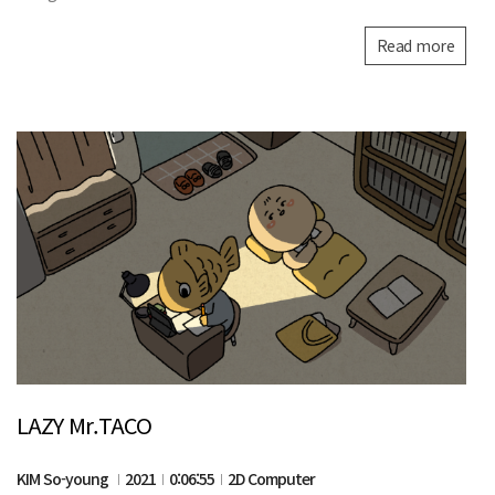
Read more
LAZY Mr.TACO
KIM So-young
2021
0:06:55
2D Computer