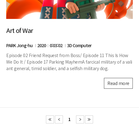
Art of War
PARK Jong-hu
2020
0:03:02
3D Computer
Episode 02 Friend Request from Boss/ Episode 11 This Is How
We Do It / Episode 17 Parking MayhemA farcical military of a vali
ant general, timid soldier, and a selfish military dog.
Read more
1