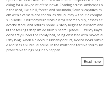
oking for a viewpoint of their own. Coming across landscapes o
n the road, like a hill, forest, and mountain, Seon-si captures th
em with a camera and continues the journey without a compas
s.Episode 02 BirthdayMuro finds a vinyl record to buy, passes a f
avorite store, and returns home. A story begins to blossom abo
ut the feelings deep inside Muro’s heart.Episode 03 Windy DayN
ooha stays under the comfy bed, being obsessed with movies al
l day long. When a blackout suddenly occurs, Nooha looks outsid
e and sees an unusual scene. In the midst of a terrible storm, un
predictable things begin to happen.
Read more