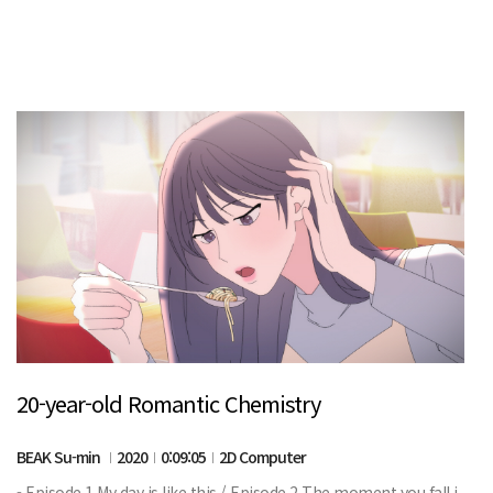
20-year-old Romantic Chemistry
BEAK Su-min
2020
0:09:05
2D Computer
- Episode 1 My day is like this / Episode 2 The moment you fall i