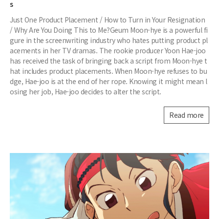
s
Just One Product Placement / How to Turn in Your Resignation
/ Why Are You Doing This to Me?Geum Moon-hye is a powerful fi
gure in the screenwriting industry who hates putting product pl
acements in her TV dramas. The rookie producer Yoon Hae-joo
has received the task of bringing back a script from Moon-hye t
hat includes product placements. When Moon-hye refuses to bu
dge, Hae-joo is at the end of her rope. Knowing it might mean l
osing her job, Hae-joo decides to alter the script.
Read more