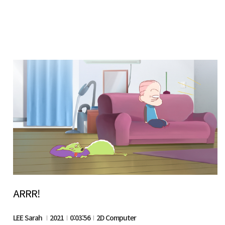
ARRR!
LEE Sarah
2021
0:03:56
2D Computer