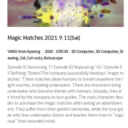
Magic Matches
2021. 9. 11(Sat)
YANG Yoon-kyeong
2020
0:05:38
2D Computer, 3D Computer, Dr
awing, Cel, Cut-outs, Rotoscope
Episode 01 Becoming 'I'/ Episode 02 Separating 'Us'/ Episode 0
3 Defining 'Dream’The company successfully develops 'magic m
atches.' These matches allow humans to breath anywhere the l
ight reaches, including underwater. There are characters living
underwater who become friends with humans. Actually, they ar
e hired by the company as tour guides. The main character deci
des to purchase the magic matches after seeing an advertisem
ent. They suffer from their painful memories, while the tour gui
de who lives underwater listens and teaches them how to "orga
nize" their wounded mind.