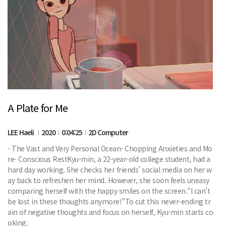
A Plate for Me
LEE Haeli
2020
0:04:25
2D Computer
- The Vast and Very Personal Ocean- Chopping Anxieties and Mo
re- Conscious RestKyu-min, a 22-year-old college student, had a
hard day working. She checks her friends’ social media on her w
ay back to refreshen her mind. However, she soon feels uneasy
comparing herself with the happy smiles on the screen.“I can't
be lost in these thoughts anymore!”To cut this never-ending tr
ain of negative thoughts and focus on herself, Kyu-min starts co
oking.