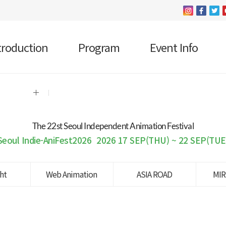
troduction
Program
Event Info
The 22 st Seoul Independent Animation Festival
Seoul Indie-AniFest2026
2026 17 SEP(THU) ~ 22 SEP(TUE
ght
Web Animation
ASIA ROAD
MIR