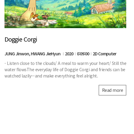
Doggie Corgi
JUNG Jinwon, HWANG JieHyun
2020
0:09:00
2D Computer
- Listen close to the clouds/ A meal to warm your heart/ Still the
water flowsThe everyday life of Doggie Corgi and friends can be
watched lazily—and make everything feel alright.
Read more