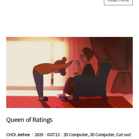
Queen of Ratings
CHOI Jeehee
2020
0:07:13
2D Computer, 3D Computer, Cut-out