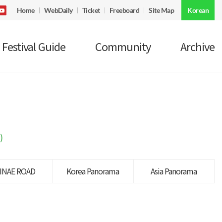
Home
WebDaily
Ticket
Freeboard
Site Map
Korean
Festival Guide
Community
Archive
)
INAE ROAD
Korea Panorama
Asia Panorama