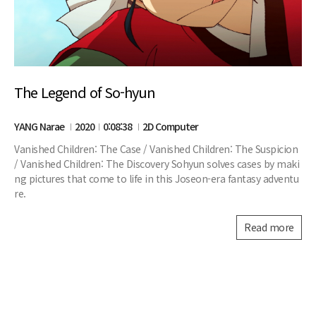
The Legend of So-hyun
YANG Narae
2020
0:08:38
2D Computer
Vanished Children: The Case / Vanished Children: The Suspicion
/ Vanished Children: The Discovery Sohyun solves cases by maki
ng pictures that come to life in this Joseon-era fantasy adventu
re.
Read more