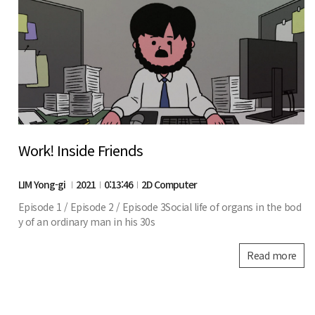
Work! Inside Friends
LIM Yong-gi
2021
0:13:46
2D Computer
Episode 1 / Episode 2 / Episode 3Social life of organs in the bod
y of an ordinary man in his 30s
Read more