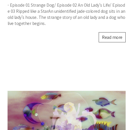
- Episode 01 Strange Dog/ Episode 02 An Old Lady's Life/ Episod
e 03 Ripped like a StarAn unidentified jade-colored dog sits in an
old lady's house. The strange story of an old lady and a dog who
live together begins.
Read more