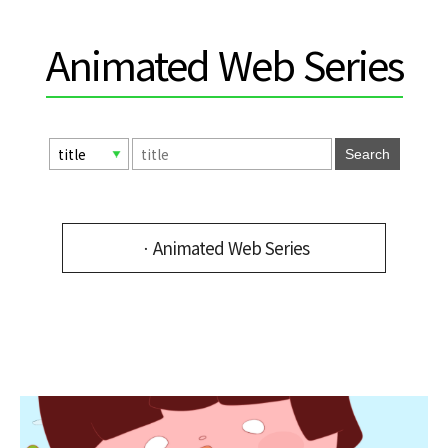
Animated Web Series
Search
ㆍAnimated Web Series