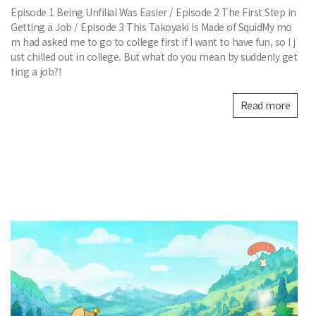
Episode 1 Being Unfilial Was Easier / Episode 2 The First Step in
Getting a Job / Episode 3 This Takoyaki Is Made of SquidMy mo
m had asked me to go to college first if I want to have fun, so I j
ust chilled out in college. But what do you mean by suddenly get
ting a job?!
Read more