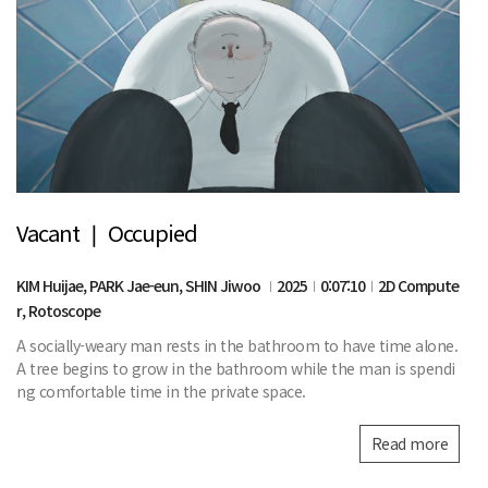
Vacant ❘ Occupied
KIM Huijae, PARK Jae-eun, SHIN Jiwoo
2025
0:07:10
2D Compute
r, Rotoscope
A socially-weary man rests in the bathroom to have time alone.
A tree begins to grow in the bathroom while the man is spendi
ng comfortable time in the private space.
Read more