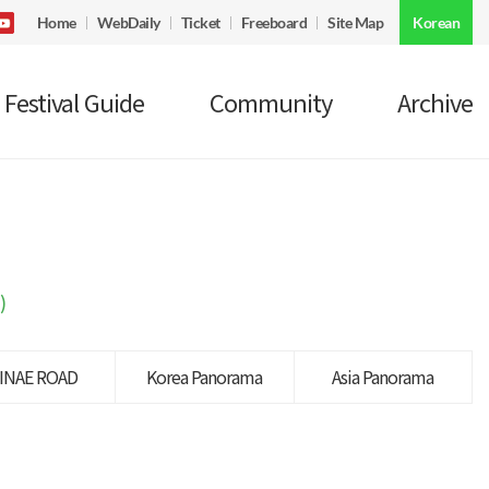
Home
WebDaily
Ticket
Freeboard
Site Map
Korean
Festival Guide
Community
Archive
)
INAE ROAD
Korea Panorama
Asia Panorama