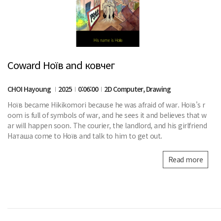
Coward Ноїв and ковчег
CHOI Hayoung
2025
0:06:00
2D Computer, Drawing
Ноїв became Hikikomori because he was afraid of war. Ноїв's r
oom is full of symbols of war, and he sees it and believes that w
ar will happen soon. The courier, the landlord, and his girlfriend
Наташа come to Ноїв and talk to him to get out.
Read more