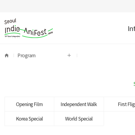
In
Program
Opening Film
Independent Walk
First Fli
Korea Special
World Special