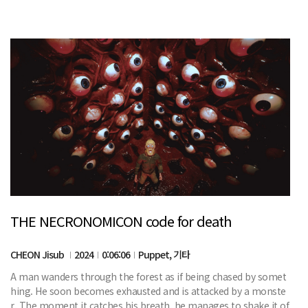
THE NECRONOMICON code for death
CHEON Jisub
2024
0:06:06
Puppet, 기타
A man wanders through the forest as if being chased by somet
hing. He soon becomes exhausted and is attacked by a monste
r. The moment it catches his breath, he manages to shake it of