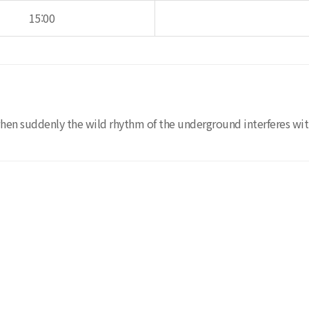
15:00
when suddenly the wild rhythm of the underground interferes wit