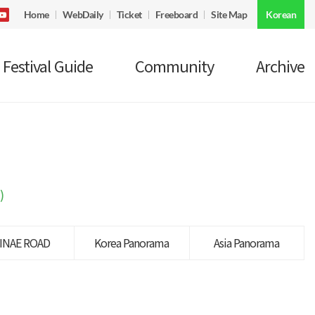
Home
WebDaily
Ticket
Freeboard
Site Map
Korean
Festival Guide
Community
Archive
)
INAE ROAD
Korea Panorama
Asia Panorama