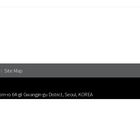
Site Map
om-ro 64-gil Gwangjin-gu District, Seoul, KOREA
3-1039
nt Animation Filmmakers Association.