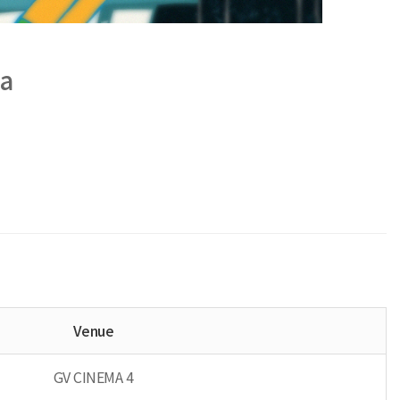
a
Venue
GV CINEMA 4