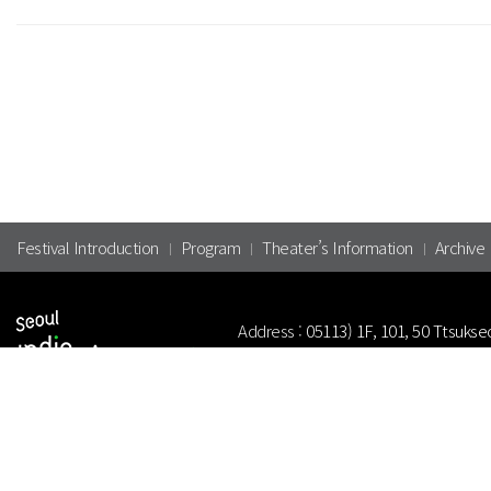
Festival Introduction
Program
Theater’s Information
Archive
Address :
05113) 1F, 101, 50 Ttsukse
Tel.
+82-2-313-1030
Fax.
+82-2-31
Copyright(c) 2024 Korean Independe