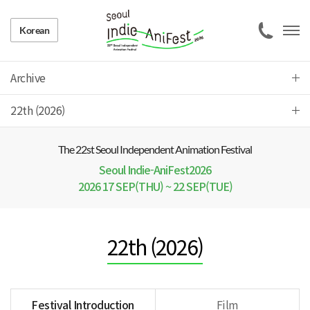
Korean
Archive
22th (2026)
The 22 st Seoul Independent Animation Festival
Seoul Indie-AniFest2026
2026 17 SEP(THU) ~ 22 SEP(TUE)
22th (2026)
Festival Introduction
Film