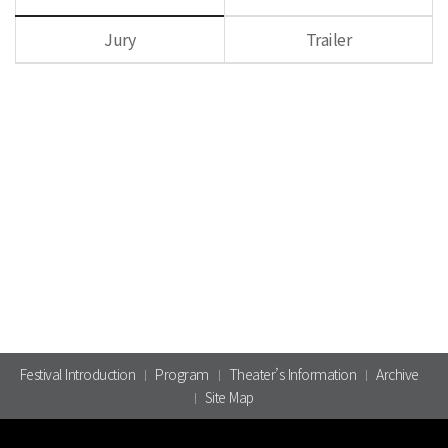
Jury
Trailer
Festival Introduction
Program
Theater’s Information
Archive
Site Map