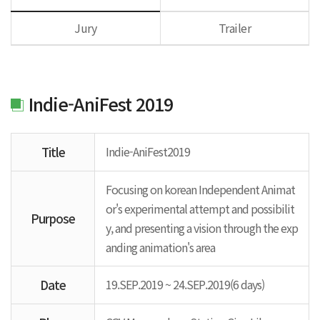
Jury
Trailer
Indie-AniFest 2019
Title
Indie-AniFest2019
Focusing on korean Independent Animat
or's experimental attempt and possibilit
Purpose
y, and presenting a vision through the exp
anding animation's area
Date
19.SEP.2019 ~ 24.SEP.2019(6 days)