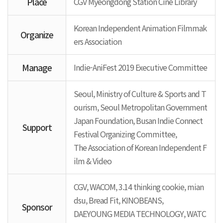
Place
CGV Myeongdong Station Cine Library
Korean Independent Animation Filmmak
Organize
ers Association
Manage
Indie-AniFest 2019 Executive Committee
Seoul, Ministry of Culture & Sports and T
ourism, Seoul Metropolitan Government
Japan Foundation, Busan Indie Connect
Support
Festival Organizing Committee,
The Association of Korean Independent F
ilm & Video
CGV, WACOM, 3.14 thinking cookie, mian
dsu, Bread Fit, KINOBEANS,
Sponsor
DAEYOUNG MEDIA TECHNOLOGY, WATC