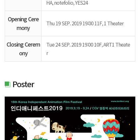
HA, notefolio, YES24
Opening Cere
Thu 19 SEP. 2019 19:00 11F, 1 Theater
mony
Closing Cerem
Tue 24 SEP. 2019 19:00 10F, ART1 Theate
ony
r
Poster