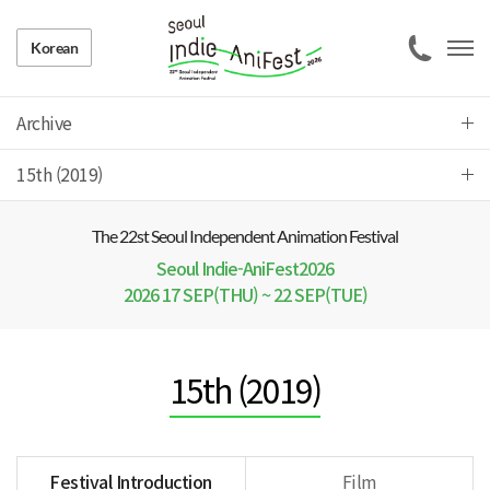
Korean
Archive
15th (2019)
The 22 st Seoul Independent Animation Festival
Seoul Indie-AniFest2026
2026 17 SEP(THU) ~ 22 SEP(TUE)
15th (2019)
Festival Introduction
Film