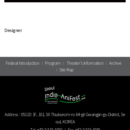
Designer
Festival Introduction
Program
Theater’s Information
Archive
Site Map
Address :
05113) 1F, 101, 50 Ttsukseom-ro 64-gil Gwangjin-gu District, Se
oul, KOREA
Tel.
+82-2-313-1030
Fax.
+82-2-313-1039