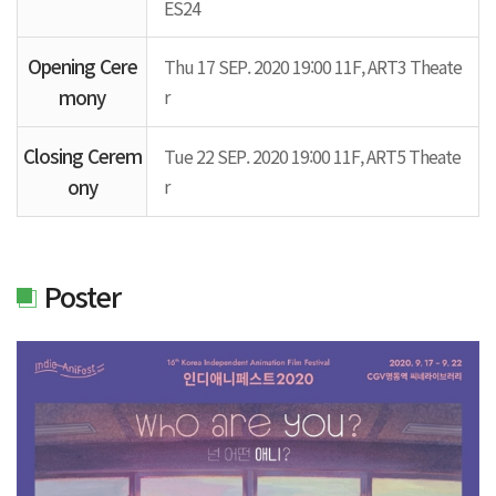
ES24
Opening Cere
Thu 17 SEP. 2020 19:00 11F, ART3 Theate
mony
r
Closing Cerem
Tue 22 SEP. 2020 19:00 11F, ART5 Theate
ony
r
Poster