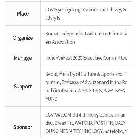
CGV Myeongdong Station Cine Library, G
Place
allery Is
Korean Independent Animation Filmmak
Organize
ers Association
Manage
Indie-AniFest 2020 Executive Committee
Seoul, Ministry of Culture & Sports and T
ourism, Embassy of Switzerland in the Re
Support
public of Korea, WISS FILMS, KAFA, KAFA
FUND
CGV, WACOM, 3.14 thinking cookie, mian
dsu, Bread Fit, WATCHA, POSTFIN, DAEY
Sponsor
OUNG MEDIA TECHNOLOGY, notefolio, Y