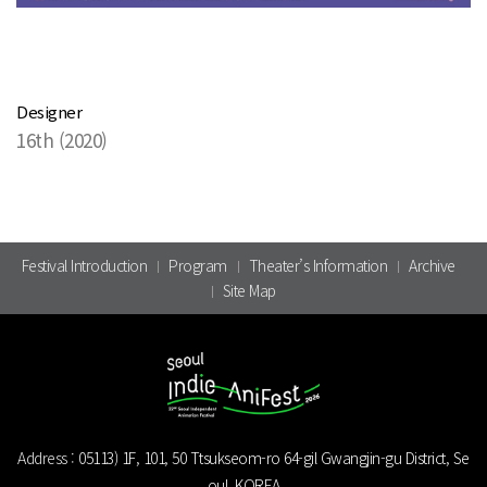
Designer
16th (2020)
Festival Introduction
Program
Theater’s Information
Archive
Site Map
Address :
05113) 1F, 101, 50 Ttsukseom-ro 64-gil Gwangjin-gu District, Se
oul, KOREA