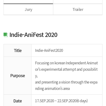
Jury
Trailer
Indie-AniFest 2020
Title
Indie-AniFest2020
Focusing on korean Independent Animat
or's experimental attempt and possibilit
Purpose
y,
and presenting a vision through the expa
nding animation's area
Date
17.SEP.2020 ~ 22.SEP.2020(6 days)