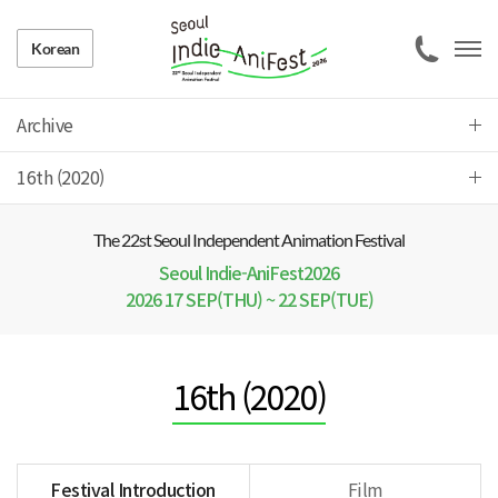
Korean
Archive
16th (2020)
The 22 st Seoul Independent Animation Festival
Seoul Indie-AniFest2026
2026 17 SEP(THU) ~ 22 SEP(TUE)
16th (2020)
Festival Introduction
Film