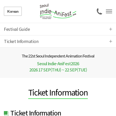
Korean
Festival Guide
Ticket Information
The 22 st Seoul Independent Animation Festival
Seoul Indie-AniFest2026
2026 17 SEP(THU) ~ 22 SEP(TUE)
Ticket Information
Ticket Information