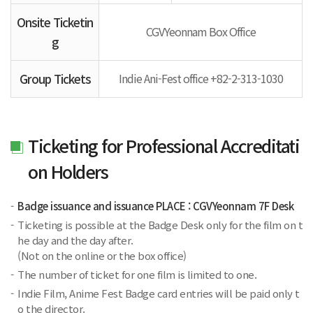
Onsite Ticketin
CGVYeonnam Box Office
g
Group Tickets
Indie Ani-Fest office +82-2-313-1030
Ticketing for Professional Accreditati
on Holders
Badge issuance and issuance PLACE : CGVYeonnam 7F Desk
Ticketing is possible at the Badge Desk only for the film on t
he day and the day after.
(Not on the online or the box office)
The number of ticket for one film is limited to one.
Indie Film, Anime Fest Badge card entries will be paid only t
o the director.