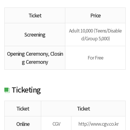
Ticket
Price
Adult 10,000 (Teens/Disable
Screening
d/Group 5,000)
Opening Ceremony, Closin
For Free
g Ceremony
Ticketing
Ticket
Ticket
Online
CGV
http://www.cgv.co.kr