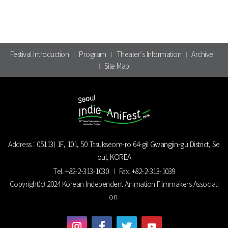
Festival Introduction
Program
Theater’s Information
Archive
Site Map
Address :
05113) 1F, 101, 50 Ttsukseom-ro 64-gil Gwangjin-gu District, Se
oul, KOREA
Tel.
+82-2-313-1030
Fax.
+82-2-313-1039
Copyright(c) 2024 Korean Independent Animation Filmmakers Associati
on.