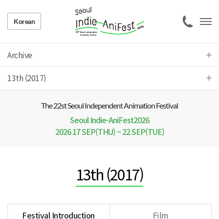
Korean
Archive
13th (2017)
The 22 st Seoul Independent Animation Festival
Seoul Indie-AniFest2026
2026 17 SEP(THU) ~ 22 SEP(TUE)
13th (2017)
Festival Introduction
Film