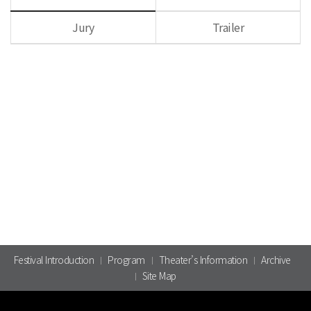
Jury
Trailer
Festival Introduction
Program
Theater’s Information
Archive
Site Map